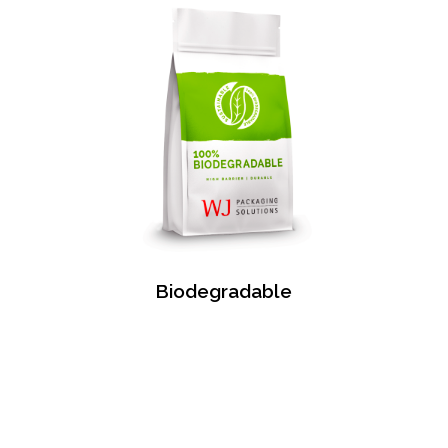
Biodegradable