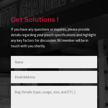
Get Solutions !
If you have any questions or inquires, please provide
details regarding your pouch specifications and highlight
any key factors for discussion. WJ member will be in
touch with you shortly.