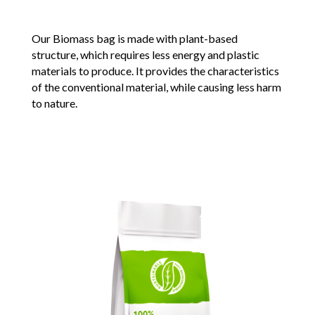
Our Biomass bag is made with plant-based
structure, which requires less energy and plastic
materials to produce. It provides the characteristics
of the conventional material, while causing less harm
to nature.