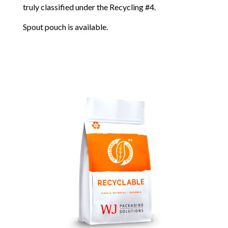
truly classified under the Recycling #4.
Spout pouch is available.