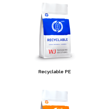
Recyclable PE