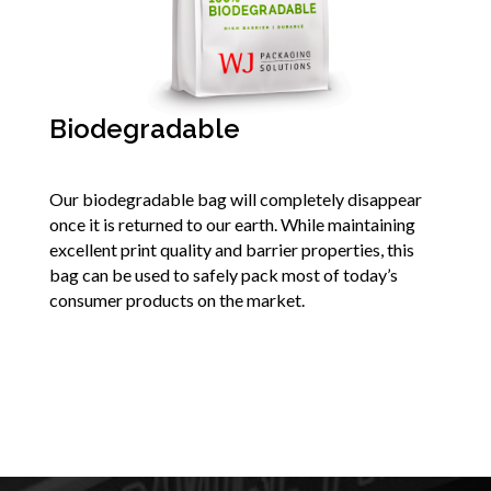
Biodegradable
Our biodegradable bag will completely disappear
once it is returned to our earth. While maintaining
excellent print quality and barrier properties, this
bag can be used to safely pack most of today’s
consumer products on the market.