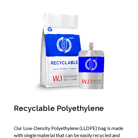
Recyclable Polyethylene
Our Low-Density Polyethylene (LLDPE) bag is made
with single material that can be easily recycled and