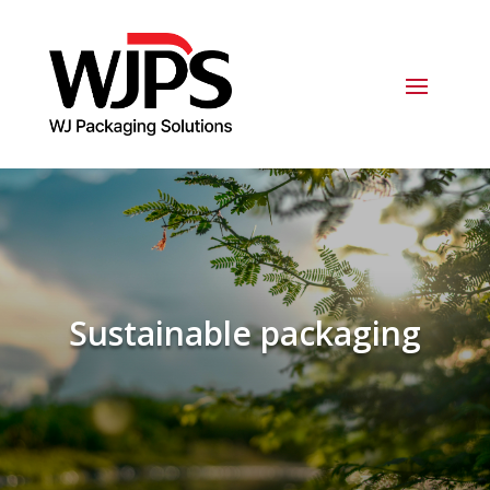
Sustainable packaging