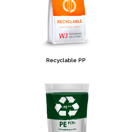
Recyclable PP