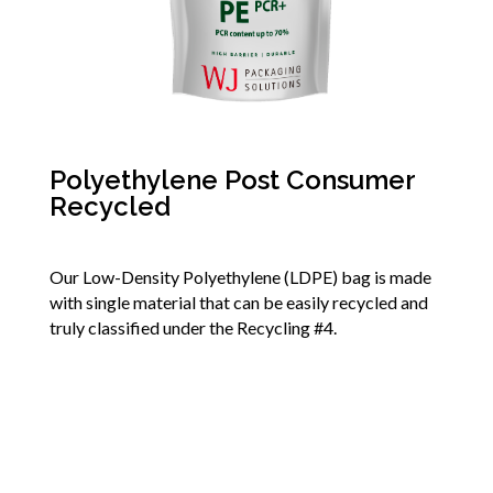
Polyethylene Post Consumer
Recycled
Our Low-Density Polyethylene (LDPE) bag is made
with single material that can be easily recycled and
truly classified under the Recycling #4.