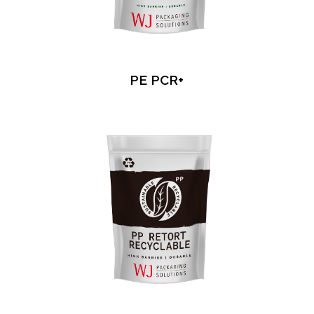
PE PCR+