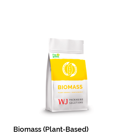
Biomass (Plant-Based)