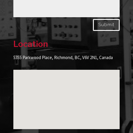
Submit
Location
5355 Parkwood Place, Richmond, BC, V6V 2N1, Canada