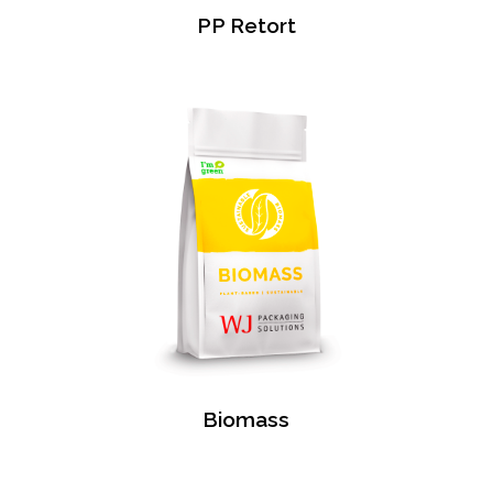
PP Retort
Biomass