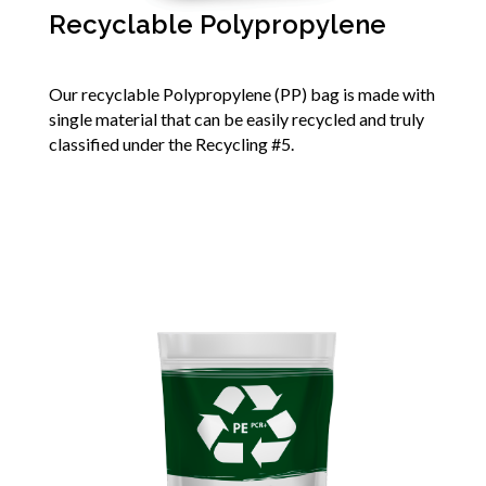
Recyclable Polypropylene
Our recyclable Polypropylene (PP) bag is made with
single material that can be easily recycled and truly
classified under the Recycling #5.