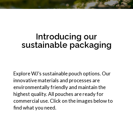
Introducing our
sustainable packaging
Explore WJ’s sustainable pouch options. Our
innovative materials and processes are
environmentally friendly and maintain the
highest quality. All pouches are ready for
commercial use. Click on the images below to
find what you need.