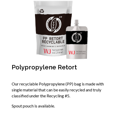
Polypropylene Retort
Our recyclable Polypropylene (PP) bag is made with
single material that can be easily recycled and truly
classified under the Recycling #5.
Spout pouch is available.